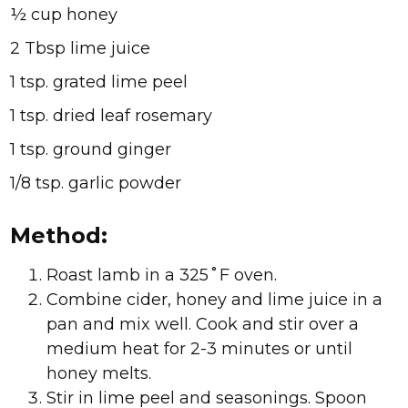
½ cup honey
2 Tbsp lime juice
1 tsp. grated lime peel
1 tsp. dried leaf rosemary
1 tsp. ground ginger
1/8 tsp. garlic powder
Method:
Roast lamb in a 325˚F oven.
Combine cider, honey and lime juice in a
pan and mix well. Cook and stir over a
medium heat for 2-3 minutes or until
honey melts.
Stir in lime peel and seasonings. Spoon