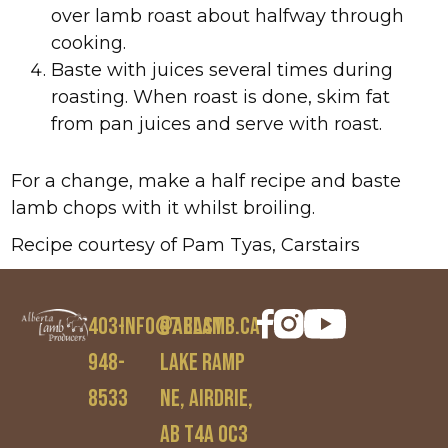
over lamb roast about halfway through
cooking.
Baste with juices several times during
roasting. When roast is done, skim fat
from pan juices and serve with roast.
For a change, make a half recipe and baste
lamb chops with it whilst broiling.
Recipe courtesy of Pam Tyas, Carstairs
403-
info@ablamb.ca
97 East
948-
Lake Ramp
8533
NE, Airdrie,
AB T4A 0C3