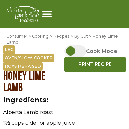
Consumer
>
Cooking
>
Recipes
>
By Cut
>
Honey Lime
Lamb
LEG
Cook Mode
OVEN/SLOW-COOKER
PRINT RECIPE
ROAST/BRAISED
HONEY LIME
LAMB
Ingredients:
Alberta Lamb roast
1½ cups cider or apple juice