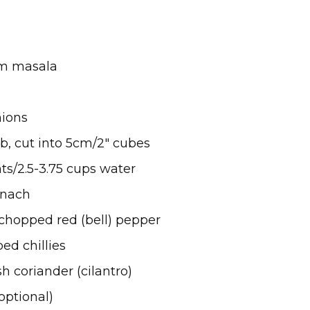
ram masala
nions
mb, cut into 5cm/2″ cubes
nts/2.5-3.75 cups water
inach
 chopped red (bell) pepper
ed chillies
h coriander (cilantro)
optional)