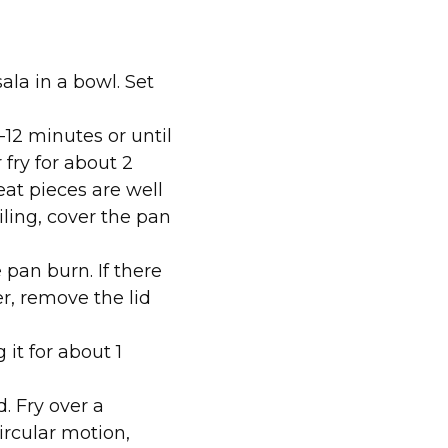
ala in a bowl. Set
-12 minutes or until
fry for about 2
eat pieces are well
iling, cover the pan
 pan burn. If there
r, remove the lid
it for about 1
. Fry over a
rcular motion,