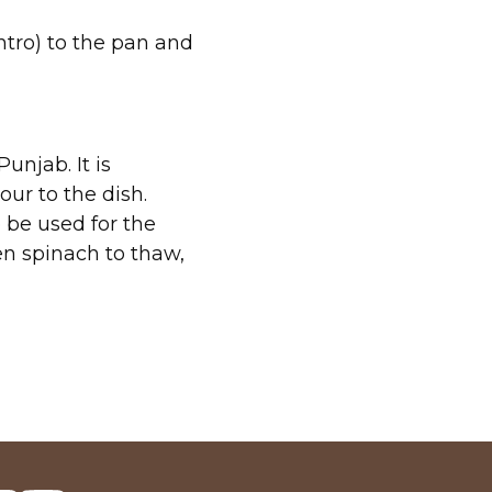
antro) to the pan and
unjab. It is
our to the dish.
 be used for the
en spinach to thaw,