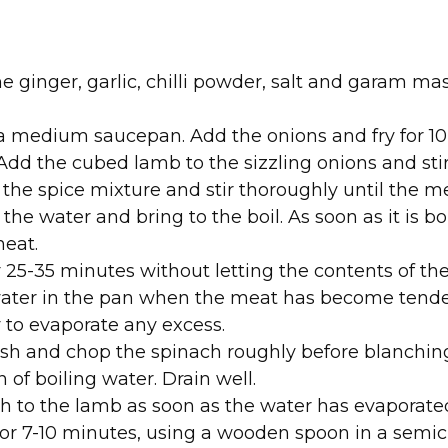
e ginger, garlic, chilli powder, salt and garam mas
 a medium saucepan. Add the onions and fry for 10
dd the cubed lamb to the sizzling onions and stir 
 the spice mixture and stir thoroughly until the m
 the water and bring to the boil. As soon as it is bo
heat.
 25-35 minutes without letting the contents of the
of water in the pan when the meat has become tende
y to evaporate any excess.
h and chop the spinach roughly before blanching 
 of boiling water. Drain well.
h to the lamb as soon as the water has evaporated
r 7-10 minutes, using a wooden spoon in a semici