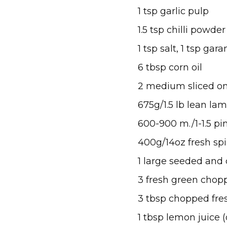
1 tsp garlic pulp
1.5 tsp chilli powder
1 tsp salt, 1 tsp ga
6 tbsp corn oil
2 medium sliced o
675g/1.5 lb lean la
600-900 m./1-1.5 pi
400g/14oz fresh sp
1 large seeded and
3 fresh green chopp
3 tbsp chopped fres
1 tbsp lemon juice (