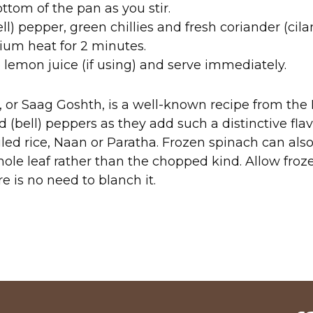
ttom of the pan as you stir.
ll) pepper, green chillies and fresh coriander (cil
dium heat for 2 minutes.
 lemon juice (if using) and serve immediately.
or Saag Goshth, is a well-known recipe from the P
 (bell) peppers as they add such a distinctive flav
iled rice, Naan or Paratha. Frozen spinach can also
hole leaf rather than the chopped kind. Allow froz
re is no need to blanch it.