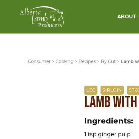
ABOUT
Consumer
>
Cooking
>
Recipes
>
By Cut
>
Lamb w
LEG
SIRLOIN
STO
LAMB WITH
Ingredients:
1 tsp ginger pulp