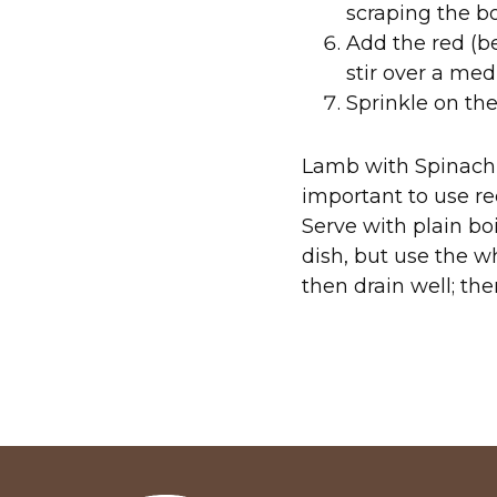
scraping the bo
Add the red (be
stir over a me
Sprinkle on the
Lamb with Spinach, 
important to use red
Serve with plain bo
dish, but use the w
then drain well; the