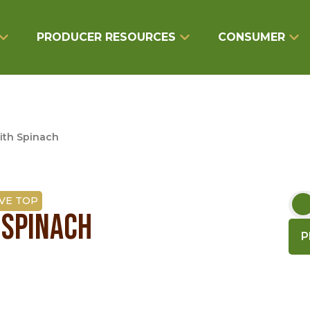
PRODUCER RESOURCES
CONSUMER
ith Spinach
VE TOP
 SPINACH
P