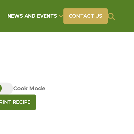
NEWS AND EVENTS
CONTACT US
Cook Mode
RINT RECIPE