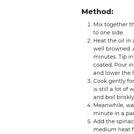
Method:
Mix together th
to one side.
Heat the oil in
well browned. A
minutes. Tip in
coated. Pour in
and lower the 
Cook gently for
is still a lot 
and boil briskl
Meanwhile, was
minute in a pan
Add the spinac
medium heat fo