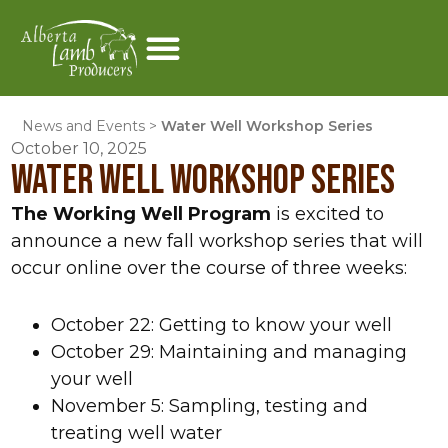
News and Events
>
Water Well Workshop Series
October 10, 2025
WATER WELL WORKSHOP SERIES
The Working Well Program
is excited to
announce a new fall workshop series that will
occur online over the course of three weeks:
October 22: Getting to know your well
October 29: Maintaining and managing
your well
November 5: Sampling, testing and
treating well water