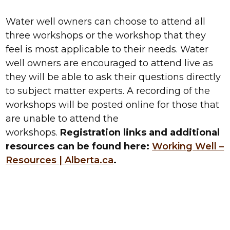
Water well owners can choose to attend all
three workshops or the workshop that they
feel is most applicable to their needs. Water
well owners are encouraged to attend live as
they will be able to ask their questions directly
to subject matter experts. A recording of the
workshops will be posted online for those that
are unable to attend the
workshops.
Registration links and additional
resources can be found here:
Working Well –
Resources | Alberta.ca
.