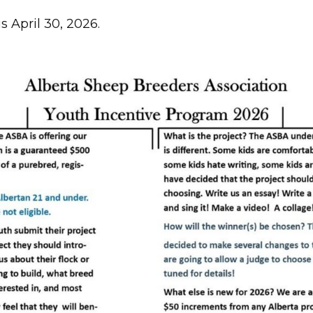
s April 30, 2026.