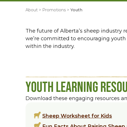
About
>
Promotions
>
Youth
The future of Alberta’s sheep industry 
we’re committed to encouraging youth e
within the industry.
Youth Learning Reso
Download these engaging resources and 
Sheep Worksheet for Kids
Fun Facts About Raising Sheep