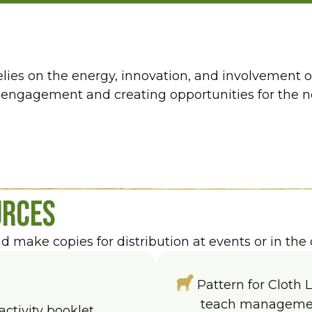
relies on the energy, innovation, and involvement 
ngagement and creating opportunities for the nex
urces
make copies for distribution at events or in the 
Pattern for Cloth 
teach management
activity booklet