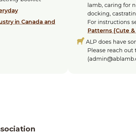
lamb, caring for 
eryday
docking, castrati
ustry in Canada and
For instructions 
Patterns {Cute &
ALP does have som
Please reach out 
(admin@ablamb.c
sociation