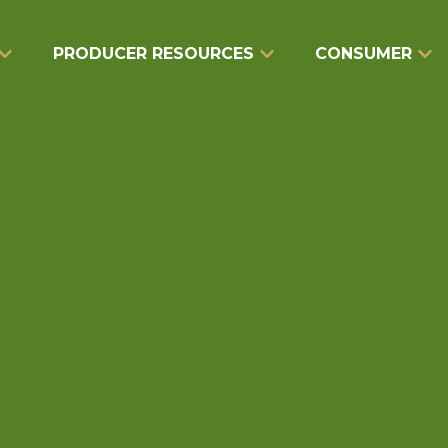
PRODUCER RESOURCES
CONSUMER