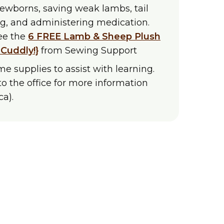
newborns, saving weak lambs, tail
ng, and administering medication.
see the
6 FREE Lamb & Sheep Plush
 Cuddly!}
from Sewing Support
e supplies to assist with learning.
to the office for more information
a).