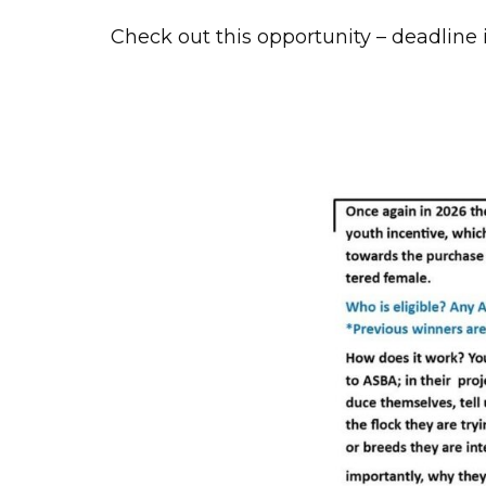
Check out this opportunity – deadline i