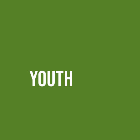
YOUTH