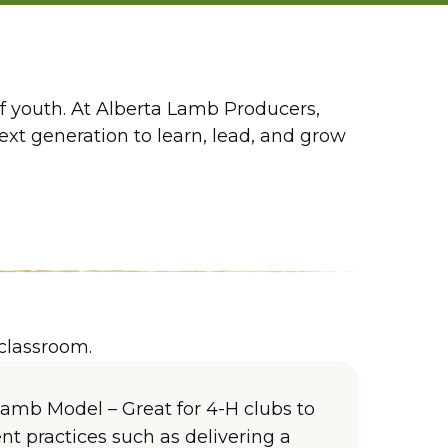
of youth. At Alberta Lamb Producers,
t generation to learn, lead, and grow
classroom.
Lamb Model – Great for 4-H clubs to
 practices such as delivering a