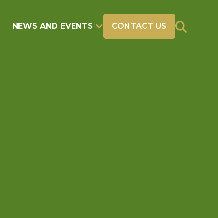
NEWS AND EVENTS
CONTACT US