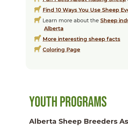
Find 10 Ways You Use Sheep Ev
Learn more about the
Sheep ind
Alberta
More interesting sheep facts
Coloring Page
Youth Programs
Alberta Sheep Breeders As