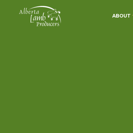
ABOUT