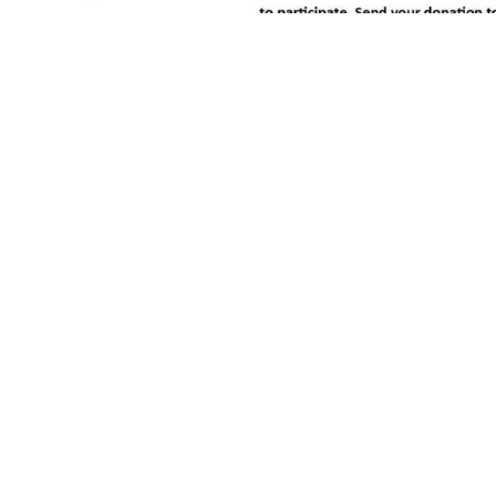
r youth aged 9-21 years of age. To find out more, c
.ca
97 East Lake Ramp NE, Airdrie, AB T4A 0C3