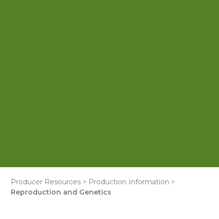
Producer Resources
>
Production Information
>
Reproduction and Genetics