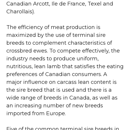
Canadian Arcott, Ile de France, Texel and
Charollais).
The efficiency of meat production is
maximized by the use of terminal sire
breeds to complement characteristics of
crossbred ewes. To compete effectively, the
industry needs to produce uniform,
nutritious, lean lamb that satisfies the eating
preferences of Canadian consumers. A
major influence on carcass lean content is
the sire breed that is used and there is a
wide range of breeds in Canada, as well as
an increasing number of new breeds
imported from Europe.
Five of the common terminal sire breeds in