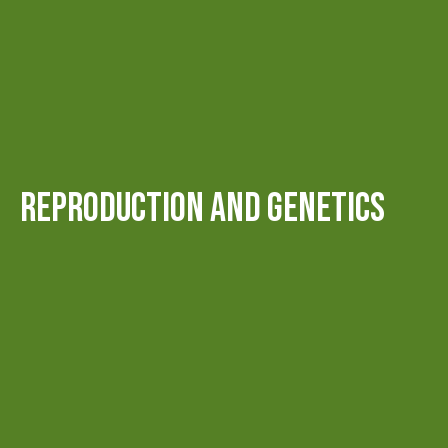
REPRODUCTION AND GENETICS