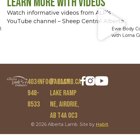
Learn More With Videos
Watch informative videos from ALP’s
YouTube channel – Sheep Central Alberta.
:
Ewe Body Co
with Lorna G
403-
info@ablamb.ca
97 East
948-
Lake Ramp
8533
NE, Airdrie,
AB T4A 0C3
© 2026 Alberta Lamb. Site by
Habit
.