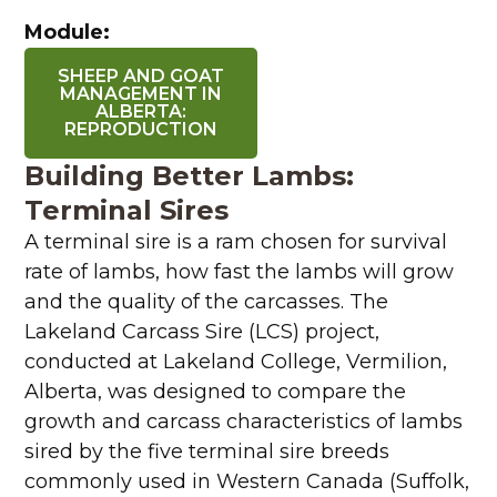
Module:
SHEEP AND GOAT
MANAGEMENT IN
ALBERTA:
REPRODUCTION
Building Better Lambs:
Terminal Sires
A terminal sire is a ram chosen for survival
rate of lambs, how fast the lambs will grow
and the quality of the carcasses. The
Lakeland Carcass Sire (LCS) project,
conducted at Lakeland College, Vermilion,
Alberta, was designed to compare the
growth and carcass characteristics of lambs
sired by the five terminal sire breeds
commonly used in Western Canada (Suffolk,