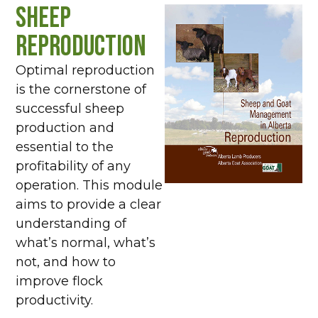
Sheep
Reproduction
Optimal reproduction
is the cornerstone of
successful sheep
production and
essential to the
profitability of any
operation. This module
aims to provide a clear
understanding of
what’s normal, what’s
not, and how to
improve flock
productivity.