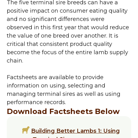
The five terminal sire breeds can have a
positive impact on consumer eating quality
and no significant differences were
observed in this first year that would reduce
the value of one breed over another. It is
critical that consistent product quality
become the focus of the entire lamb supply
chain.
Factsheets are available to provide
information on using, selecting and
managing terminal sires as well as using
performance records.
Download Factsheets Below
Building Better Lambs 1: Using