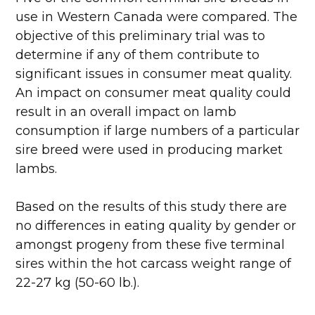
use in Western Canada were compared. The
objective of this preliminary trial was to
determine if any of them contribute to
significant issues in consumer meat quality.
An impact on consumer meat quality could
result in an overall impact on lamb
consumption if large numbers of a particular
sire breed were used in producing market
lambs.
Based on the results of this study there are
no differences in eating quality by gender or
amongst progeny from these five terminal
sires within the hot carcass weight range of
22-27 kg (50-60 lb.).