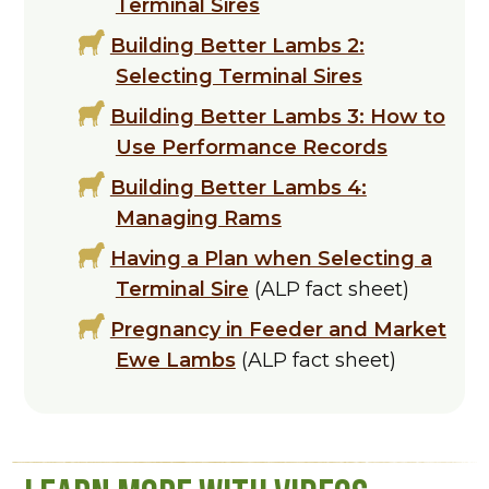
Terminal Sires
Building Better Lambs 2:
Selecting Terminal Sires
Building Better Lambs 3: How to
Use Performance Records
Building Better Lambs 4:
Managing Rams
Having a Plan when Selecting a
Terminal Sire
(ALP fact sheet)
Pregnancy in Feeder and Market
Ewe Lambs
(ALP fact sheet)